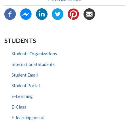
STUDENTS
Students Organizations
International Students
Student Email
Student Portal
E-Learning
E-Class
E-learning portal