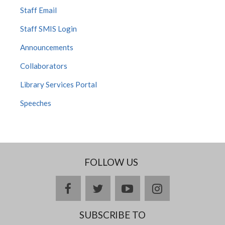
Staff Email
Staff SMIS Login
Announcements
Collaborators
Library Services Portal
Speeches
FOLLOW US
facebook
twitter
youtube
instagram
SUBSCRIBE TO