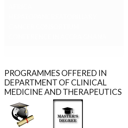
CONFERENCE IN ACCRA GHANA
PROGRAMMES OFFERED IN
DEPARTMENT OF CLINICAL
MEDICINE AND THERAPEUTICS