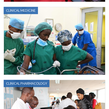
CLINICAL MEDICINE
CLINICAL PHARMACOLOGY