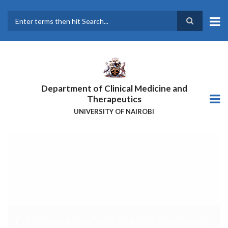
Skip
to
main
Search
content
Department of Clinical Medicine and
Therapeutics
UNIVERSITY OF NAIROBI
DR ODHIAMBO ATTENDS THE
2ND AFRICA
HEPATOPANCREATOBILIARY
CANCER CONSORTIUM