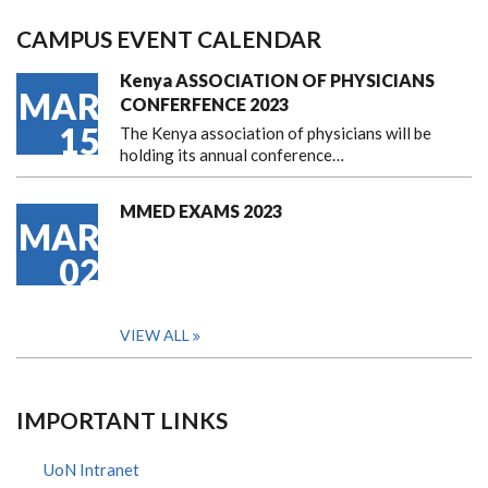
CAMPUS EVENT CALENDAR
Kenya ASSOCIATION OF PHYSICIANS
MAR
CONFERFENCE 2023
15
The Kenya association of physicians will be
holding its annual conference…
MMED EXAMS 2023
MAR
02
VIEW ALL
IMPORTANT LINKS
UoN Intranet