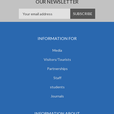
OUR NEWSLETTER
INFORMATION FOR
Media
Visitors/Tourists
Partnerships
Staff
students
Journals
INFORMATION ABOUT