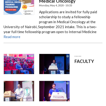
Medical Oncology
Monday, May 4, 2020 - 10:33
Applications are invited for fully paid
scholarship to study a fellowship
program in Medical Oncology at the
University of Nairobi, September 2021 intake.
This is a two-
year full time fellowship program open to Internal Medicine
Read more
,
,
,
,
,
FACULTY