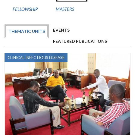
FELLOWSHIP
MASTERS
EVENTS
THEMATIC UNITS
FEATURED PUBLICATIONS
CLINICAL INFECTIOUS DISEASE