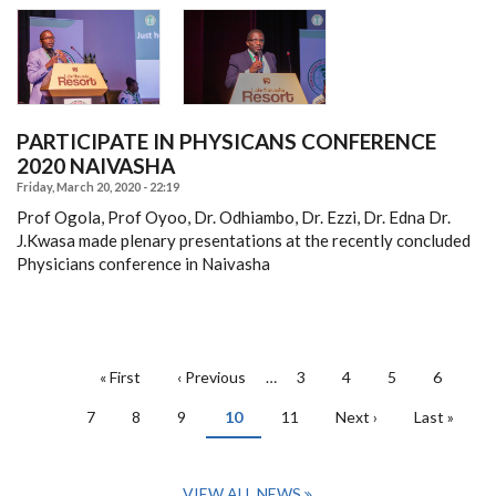
PARTICIPATE IN PHYSICANS CONFERENCE
2020 NAIVASHA
Friday, March 20, 2020 - 22:19
Prof Ogola, Prof Oyoo, Dr. Odhiambo, Dr. Ezzi, Dr. Edna Dr.
J.Kwasa made plenary presentations at the recently concluded
Physicians conference in Naivasha
PAGINATION
First
« First
Previous
‹ Previous
…
Page
3
Page
4
Page
5
Page
6
page
page
Page
7
Page
8
Page
9
Current
10
Page
11
Next
Next ›
Last
Last »
page
page
page
VIEW ALL NEWS