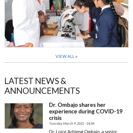
VIEW ALL
LATEST NEWS &
ANNOUNCEMENTS
Dr. Ombajo shares her
experience during COVID-19
crisis
Tuesday, March 9, 2021 - 14:04
Dr. Loice Achieng Ombajo, a senior