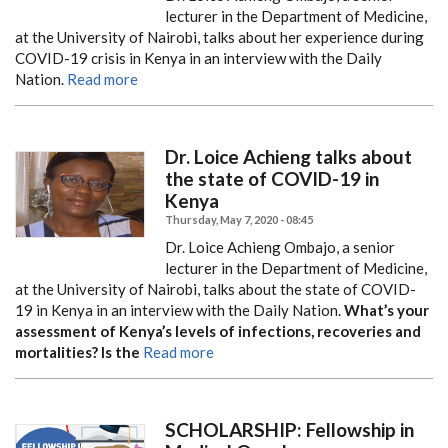
lecturer in the Department of Medicine,
at the University of Nairobi, talks about her experience during
COVID-19 crisis in Kenya in an interview with the Daily
Nation.
Read more
Dr. Loice Achieng talks about
the state of COVID-19 in
Kenya
Thursday, May 7, 2020 - 08:45
Dr. Loice Achieng Ombajo, a senior
lecturer in the Department of Medicine,
at the University of Nairobi, talks about the state of COVID-
19 in Kenya in an interview with the Daily Nation.
What’s your
assessment of Kenya’s levels of infections, recoveries and
mortalities? Is the
Read more
SCHOLARSHIP: Fellowship in