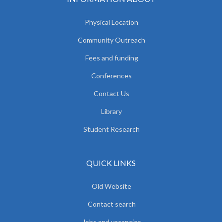
Physical Location
Community Outreach
Fees and funding
Conferences
Contact Us
Library
Student Research
QUICK LINKS
Old Website
Contact search
Jobs and vacancies