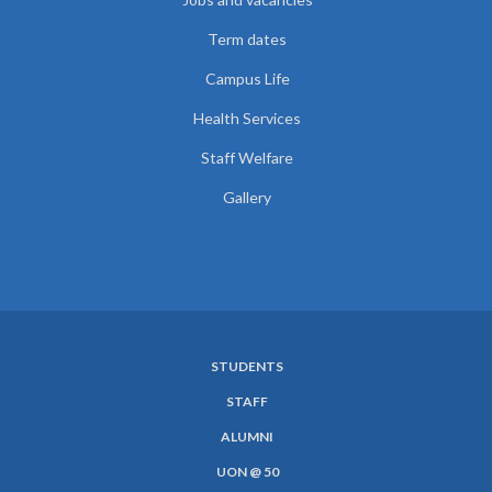
Term dates
Campus Life
Health Services
Staff Welfare
Gallery
STUDENTS
SUBFOOTER
STAFF
MENU
ALUMNI
UON @ 50