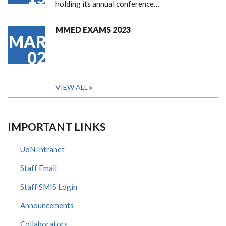
holding its annual conference…
MMED EXAMS 2023
MAR
02
VIEW ALL
IMPORTANT LINKS
UoN Intranet
Staff Email
Staff SMIS Login
Announcements
Collaborators