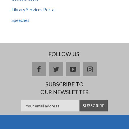
Library Services Portal
Speeches
FOLLOW US
facebook
twitter
youtube
instagram
SUBSCRIBE TO
OUR NEWSLETTER