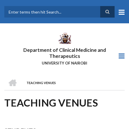
Skip
to
main
Search
content
Department of Clinical Medicine and
Therapeutics
UNIVERSITY OF NAIROBI
HOME
TEACHING VENUES
BREADCRUMB
TEACHING VENUES