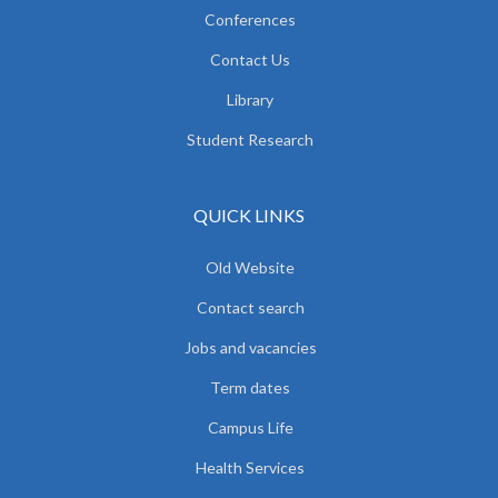
Conferences
Contact Us
Library
Student Research
QUICK LINKS
Old Website
Contact search
Jobs and vacancies
Term dates
Campus Life
Health Services