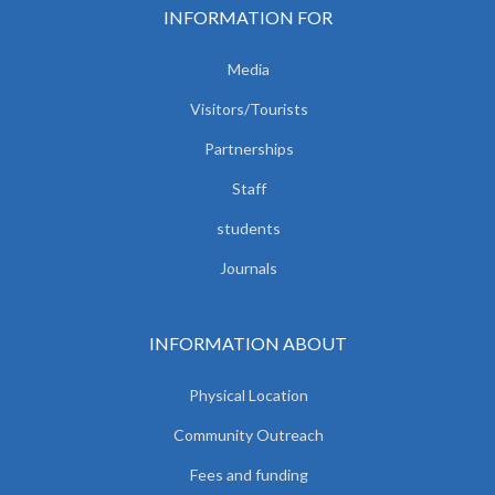
INFORMATION FOR
Media
Visitors/Tourists
Partnerships
Staff
students
Journals
INFORMATION ABOUT
Physical Location
Community Outreach
Fees and funding