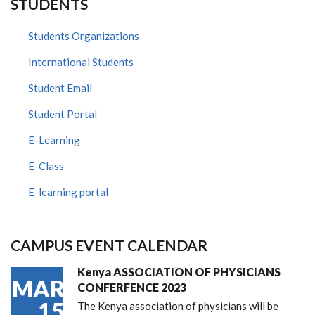
STUDENTS
Students Organizations
International Students
Student Email
Student Portal
E-Learning
E-Class
E-learning portal
CAMPUS EVENT CALENDAR
Kenya ASSOCIATION OF PHYSICIANS
MAR
CONFERFENCE 2023
15
The Kenya association of physicians will be