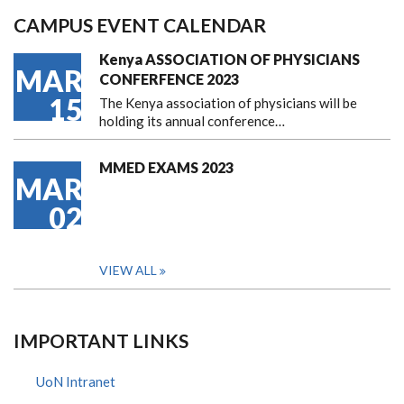
CAMPUS EVENT CALENDAR
Kenya ASSOCIATION OF PHYSICIANS
MAR
CONFERFENCE 2023
15
The Kenya association of physicians will be
holding its annual conference…
MMED EXAMS 2023
MAR
02
VIEW ALL
IMPORTANT LINKS
UoN Intranet