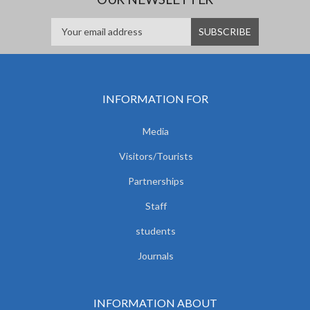
INFORMATION FOR
Media
Visitors/Tourists
Partnerships
Staff
students
Journals
INFORMATION ABOUT