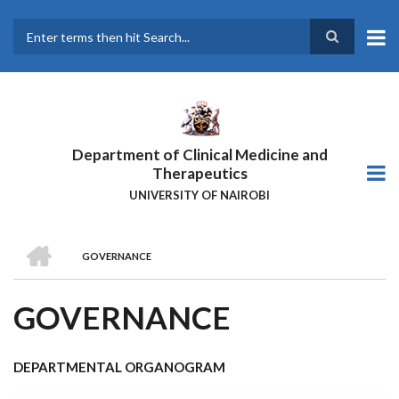
Skip
to
main
Search
content
Department of Clinical Medicine and
Therapeutics
UNIVERSITY OF NAIROBI
HOME
GOVERNANCE
BREADCRUMB
GOVERNANCE
DEPARTMENTAL ORGANOGRAM