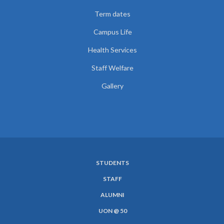
Term dates
Campus Life
Health Services
Staff Welfare
Gallery
STUDENTS
SUBFOOTER
STAFF
MENU
ALUMNI
UON @ 50