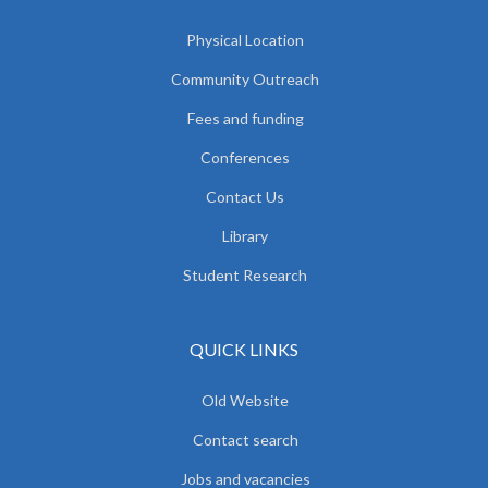
Physical Location
Community Outreach
Fees and funding
Conferences
Contact Us
Library
Student Research
QUICK LINKS
Old Website
Contact search
Jobs and vacancies