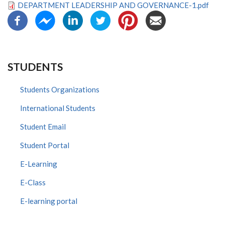
DEPARTMENT LEADERSHIP AND GOVERNANCE-1.pdf
STUDENTS
Students Organizations
International Students
Student Email
Student Portal
E-Learning
E-Class
E-learning portal