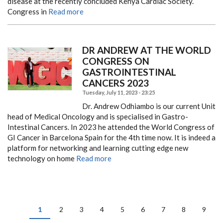
disease at the recently concluded Kenya Cardiac Society.
Congress in
Read more
DR ANDREW AT THE WORLD
CONGRESS ON
GASTROINTESTINAL
CANCERS 2023
Tuesday, July 11, 2023 - 23:25
Dr. Andrew Odhiambo is our current Unit
head of Medical Oncology and is specialised in Gastro-
Intestinal Cancers. In 2023 he attended the World Congress of
GI Cancer in Barcelona Spain for the 4th time now. It is indeed a
platform for networking and learning cutting edge new
technology on home
Read more
PAGINATION
Current
1
Page
2
Page
3
Page
4
Page
5
Page
6
Page
7
Page
8
Page
9
page