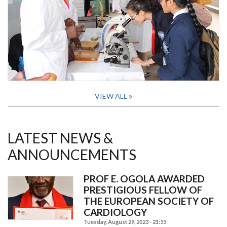
VIEW ALL
LATEST NEWS &
ANNOUNCEMENTS
PROF E. OGOLA AWARDED
PRESTIGIOUS FELLOW OF
THE EUROPEAN SOCIETY OF
CARDIOLOGY
Tuesday, August 29, 2023 - 21:55