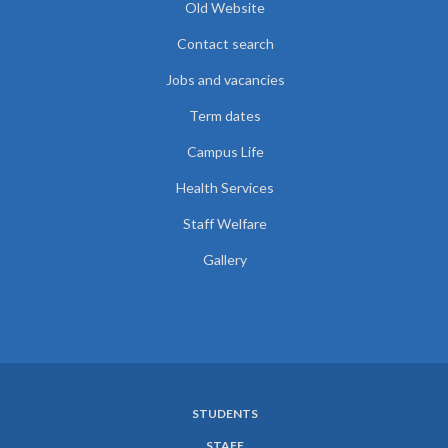
Old Website
Contact search
Jobs and vacancies
Term dates
Campus Life
Health Services
Staff Welfare
Gallery
STUDENTS
SUBFOOTER
STAFF