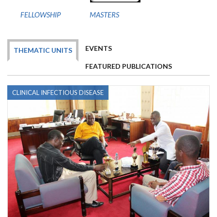
FELLOWSHIP
MASTERS
EVENTS
THEMATIC UNITS
FEATURED PUBLICATIONS
CLINICAL INFECTIOUS DISEASE