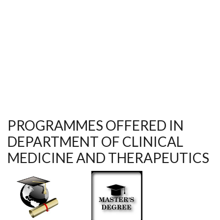
CONFERENCE IN ACCRA GHANA
PROGRAMMES OFFERED IN
DEPARTMENT OF CLINICAL
MEDICINE AND THERAPEUTICS