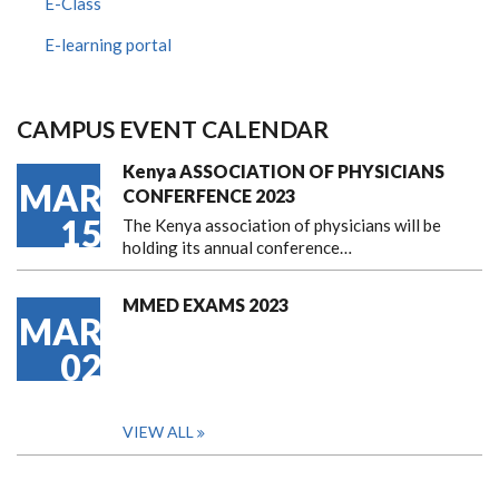
E-Class
E-learning portal
CAMPUS EVENT CALENDAR
Kenya ASSOCIATION OF PHYSICIANS
MAR
CONFERFENCE 2023
15
The Kenya association of physicians will be
holding its annual conference…
MMED EXAMS 2023
MAR
02
VIEW ALL