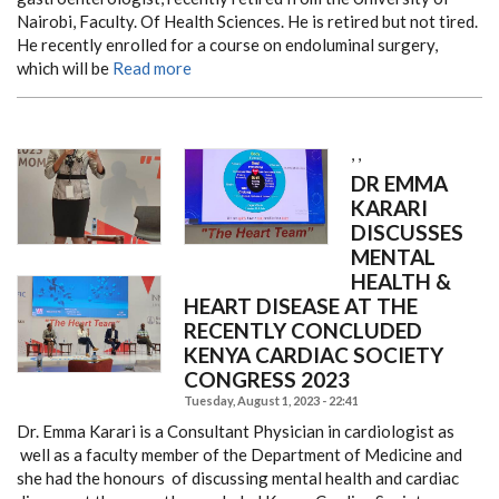
Nairobi, Faculty. Of Health Sciences. He is retired but not tired.
He recently enrolled for a course on endoluminal surgery,
which will be
Read more
,
,
DR EMMA
KARARI
DISCUSSES
MENTAL
HEALTH &
HEART DISEASE AT THE
RECENTLY CONCLUDED
KENYA CARDIAC SOCIETY
CONGRESS 2023
Tuesday, August 1, 2023 - 22:41
Dr. Emma Karari is a Consultant Physician in cardiologist as
well as a faculty member of the Department of Medicine and
she had the honours of discussing mental health and cardiac