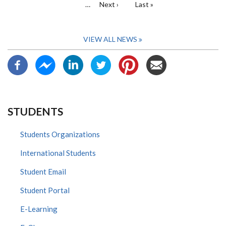
…
Next
Next ›
Last
Last »
page
page
VIEW ALL NEWS
STUDENTS
Students Organizations
International Students
Student Email
Student Portal
E-Learning