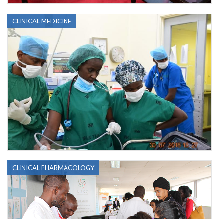
CLINICAL MEDICINE
CLINICAL PHARMACOLOGY