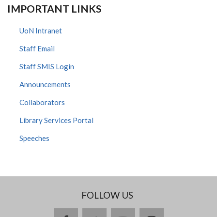
IMPORTANT LINKS
UoN Intranet
Staff Email
Staff SMIS Login
Announcements
Collaborators
Library Services Portal
Speeches
FOLLOW US