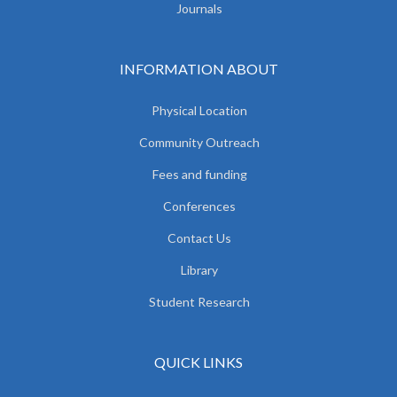
Journals
INFORMATION ABOUT
Physical Location
Community Outreach
Fees and funding
Conferences
Contact Us
Library
Student Research
QUICK LINKS