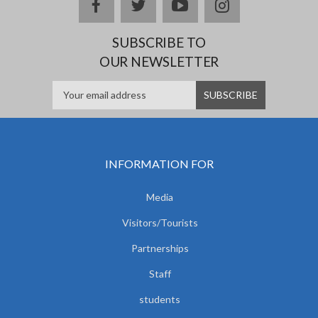
facebook
twitter
youtube
instagram
SUBSCRIBE TO
OUR NEWSLETTER
INFORMATION FOR
Media
Visitors/Tourists
Partnerships
Staff
students