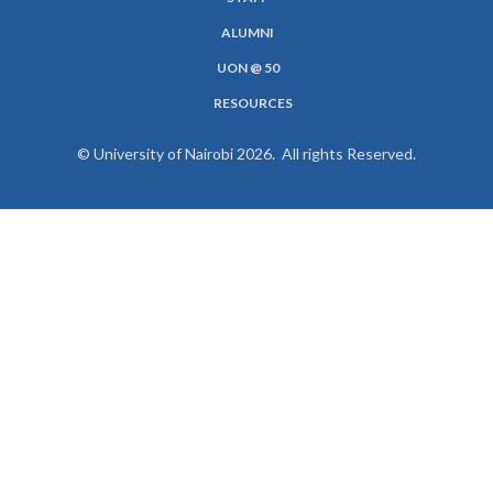
MENU
ALUMNI
UON @ 50
RESOURCES
© University of Nairobi 2026. All rights Reserved.