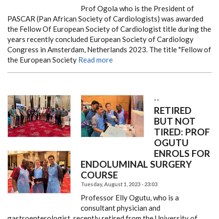
Prof Ogola who is the President of
PASCAR (Pan African Society of Cardiologists) was awarded
the Fellow Of European Society of Cardiologist title during the
years recently concluded European Society of Cardiology
Congress in Amsterdam, Netherlands 2023. The title "Fellow of
the European Society
Read more
,
,
RETIRED
BUT NOT
TIRED: PROF
OGUTU
ENROLS FOR
ENDOLUMINAL SURGERY
COURSE
Tuesday, August 1, 2023 - 23:03
Professor Elly Ogutu, who is a
consultant physician and
gastroenterologist, recently retired from the University of