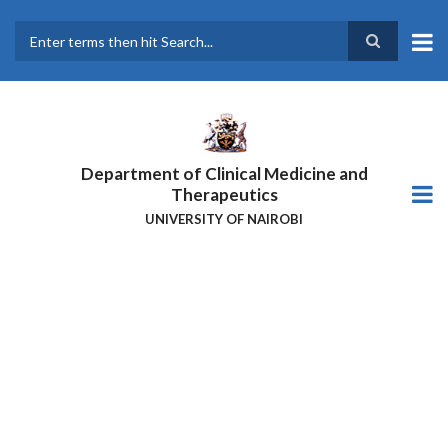
Skip
to
main
Search
content
Department of Clinical Medicine and
Therapeutics
UNIVERSITY OF NAIROBI
DR ODHIAMBO ATTENDS THE
2ND AFRICA
HEPATOPANCREATOBILIARY
CANCER CONSORTIUM