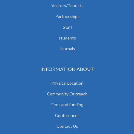
Visitors/Tourists
Partnerships
Staff
students
Journals
INFORMATION ABOUT
Physical Location
Community Outreach
Fees and funding
Conferences
Contact Us