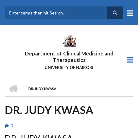
Skip
to
main
Search
content
Department of Clinical Medicine and
Therapeutics
UNIVERSITY OF NAIROBI
HOME
DR. JUDY KWASA
BREADCRUMB
DR. JUDY KWASA
0