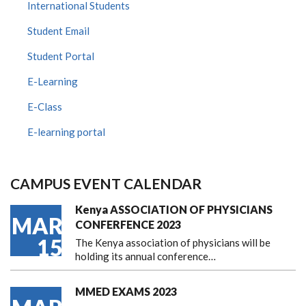
International Students
Student Email
Student Portal
E-Learning
E-Class
E-learning portal
CAMPUS EVENT CALENDAR
Kenya ASSOCIATION OF PHYSICIANS
MAR
CONFERFENCE 2023
15
The Kenya association of physicians will be
holding its annual conference…
MMED EXAMS 2023