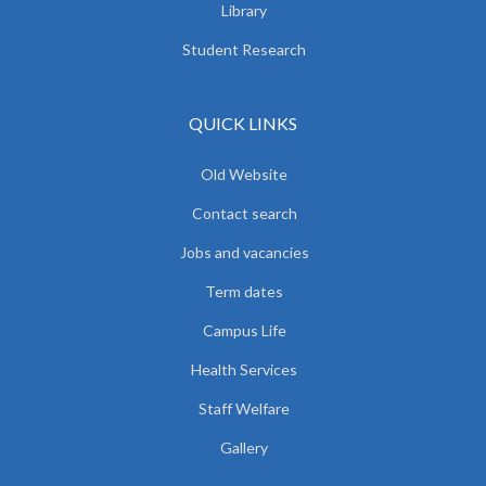
Library
Student Research
QUICK LINKS
Old Website
Contact search
Jobs and vacancies
Term dates
Campus Life
Health Services
Staff Welfare
Gallery