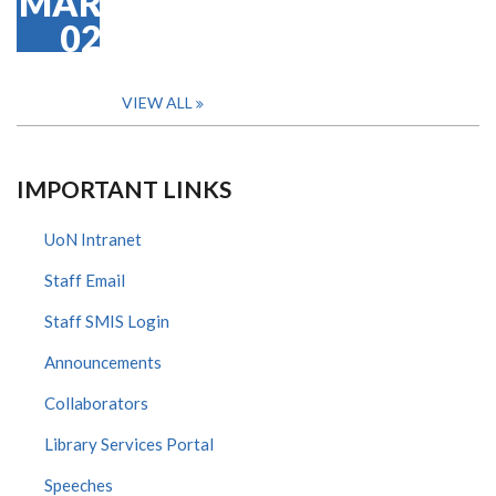
MAR
02
VIEW ALL
IMPORTANT LINKS
UoN Intranet
Staff Email
Staff SMIS Login
Announcements
Collaborators
Library Services Portal
Speeches