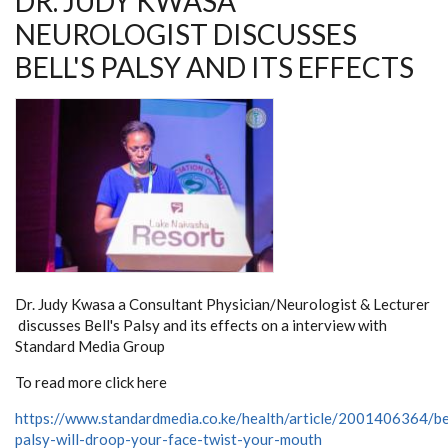
DR. JUDY KWASA
NEUROLOGIST DISCUSSES
BELL'S PALSY AND ITS EFFECTS
Dr. Judy Kwasa a Consultant Physician/Neurologist & Lecturer
discusses Bell's Palsy and its effects on a interview with
Standard Media Group
To read more click here
https://www.standardmedia.co.ke/health/article/2001406364/be
palsy-will-droop-your-face-twist-your-mouth