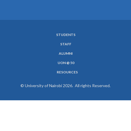
STUDENTS
SUBFOOTER
STAFF
MENU
ALUMNI
UON @ 50
RESOURCES
© University of Nairobi 2026. All rights Reserved.