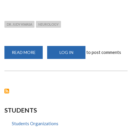
DR. JUDY KWASA
NEUROLOGY
to post comments
READ MORE
ABOUT
LOG IN
DR.
JUDY
KWASA
NEUROLOGIST
DISCUSSES
BELL'S
PALSY
AND
ITS
EFFECTS
STUDENTS
Students Organizations