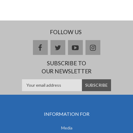
FOLLOW US
facebook
twitter
youtube
instagram
SUBSCRIBE TO
OUR NEWSLETTER
INFORMATION FOR
Media