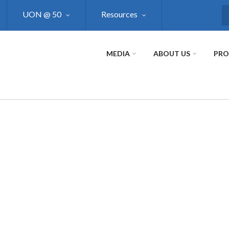
UON @ 50
Resources
S
MEDIA
ABOUT US
PR