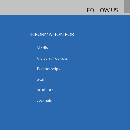
FOLLOW US
INFORMATION FOR
Media
Visitors/Tourists
Partnerships
Staff
students
Journals