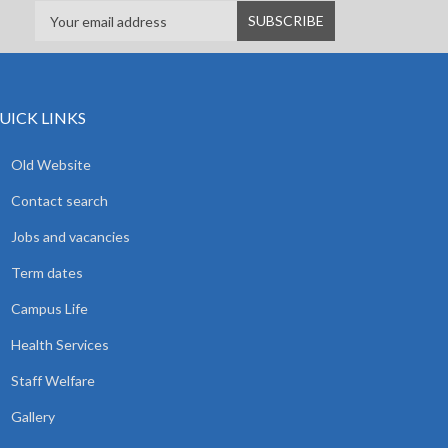
UICK LINKS
Old Website
Contact search
Jobs and vacancies
Term dates
Campus Life
Health Services
Staff Welfare
Gallery