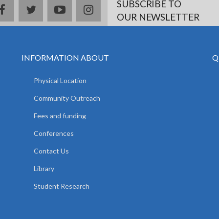
SUBSCRIBE TO
facebook
twitter
youtube
instagram
OUR NEWSLETTER
INFORMATION ABOUT
Q
Physical Location
Community Outreach
Fees and funding
Conferences
Contact Us
Library
Student Research