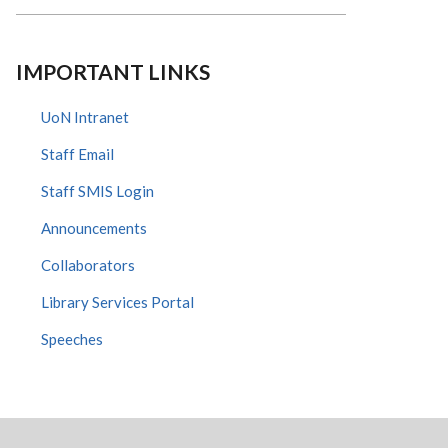
IMPORTANT LINKS
UoN Intranet
Staff Email
Staff SMIS Login
Announcements
Collaborators
Library Services Portal
Speeches