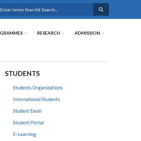
earch
OGRAMMES
RESEARCH
ADMISSION
STUDENTS
Students Organizations
International Students
Student Email
Student Portal
E-Learning