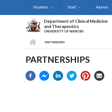
Skip
Students
Staff
Alumni
to
main
content
Department of Clinical Medicine
and Therapeutics
UNIVERSITY OF NAIROBI
HOME
PARTNERSHIPS
BREADCRUMB
PARTNERSHIPS