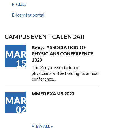
E-Class
E-learning portal
CAMPUS EVENT CALENDAR
Kenya ASSOCIATION OF
MAR
PHYSICIANS CONFERFENCE
2023
15
The Kenya association of
physicians will be holding its annual
conference…
MMED EXAMS 2023
MAR
02
VIEW ALL