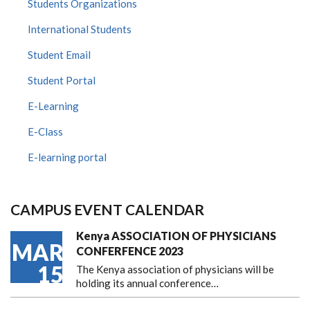
Students Organizations
International Students
Student Email
Student Portal
E-Learning
E-Class
E-learning portal
CAMPUS EVENT CALENDAR
Kenya ASSOCIATION OF PHYSICIANS
MAR
CONFERFENCE 2023
15
The Kenya association of physicians will be
holding its annual conference…