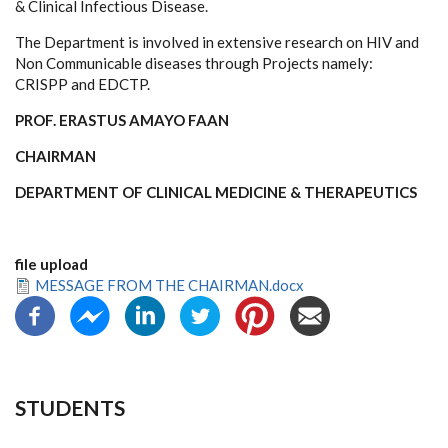
& Clinical Infectious Disease.
The Department is involved in extensive research on HIV and
Non Communicable diseases through Projects namely:
CRISPP and EDCTP.
PROF. ERASTUS AMAYO FAAN
CHAIRMAN
DEPARTMENT OF CLINICAL MEDICINE & THERAPEUTICS
file upload
MESSAGE FROM THE CHAIRMAN.docx
STUDENTS