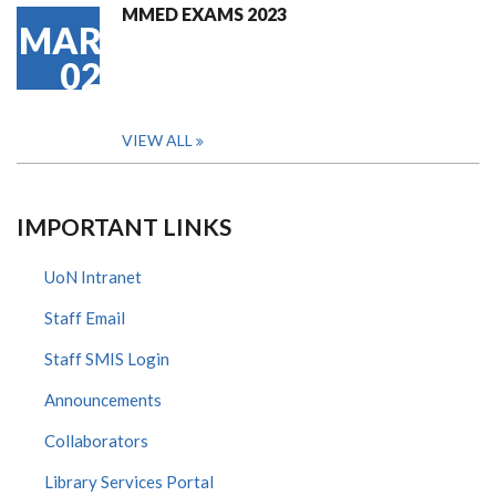
MMED EXAMS 2023
MAR
02
VIEW ALL
IMPORTANT LINKS
UoN Intranet
Staff Email
Staff SMIS Login
Announcements
Collaborators
Library Services Portal