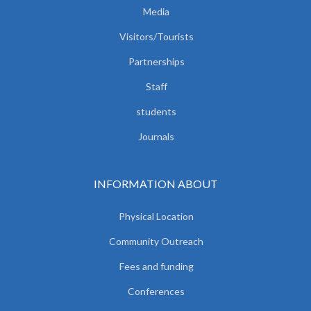
Media
Visitors/Tourists
Partnerships
Staff
students
Journals
INFORMATION ABOUT
Physical Location
Community Outreach
Fees and funding
Conferences