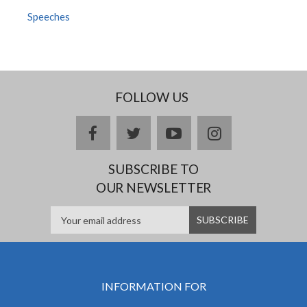
Speeches
FOLLOW US
facebook
twitter
youtube
instagram
SUBSCRIBE TO
OUR NEWSLETTER
INFORMATION FOR