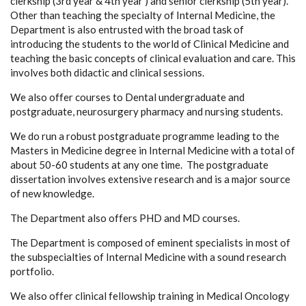
clerkship (3rd year & 4th year ) and senior clerkship (5th year).
Other than teaching the specialty of Internal Medicine, the
Department is also entrusted with the broad task of
introducing the students to the world of Clinical Medicine and
teaching the basic concepts of clinical evaluation and care. This
involves both didactic and clinical sessions.
We also offer courses to Dental undergraduate and
postgraduate, neurosurgery pharmacy and nursing students.
We do run a robust postgraduate programme leading to the
Masters in Medicine degree in Internal Medicine with a total of
about 50-60 students at any one time. The postgraduate
dissertation involves extensive research and is a major source
of new knowledge.
The Department also offers PHD and MD courses.
The Department is composed of eminent specialists in most of
the subspecialties of Internal Medicine with a sound research
portfolio.
We also offer clinical fellowship training in Medical Oncology