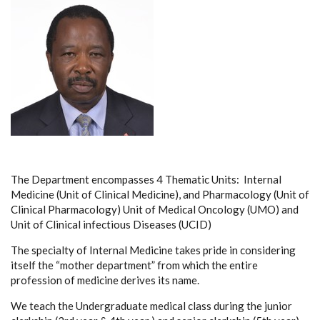
The Department encompasses 4 Thematic Units: Internal
Medicine (Unit of Clinical Medicine), and Pharmacology (Unit of
Clinical Pharmacology) Unit of Medical Oncology (UMO) and
Unit of Clinical infectious Diseases (UCID)
The specialty of Internal Medicine takes pride in considering
itself the “mother department” from which the entire
profession of medicine derives its name.
We teach the Undergraduate medical class during the junior