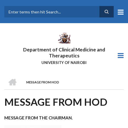
Skip
to
main
Search
content
Department of Clinical Medicine and
Therapeutics
UNIVERSITY OF NAIROBI
HOME
MESSAGE FROM HOD
BREADCRUMB
MESSAGE FROM HOD
MESSAGE FROM THE CHAIRMAN.