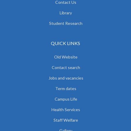
Contact Us
Library
Student Research
QUICK LINKS
Old Website
Contact search
Jobs and vacancies
Term dates
Campus Life
Health Services
Staff Welfare
Gallery