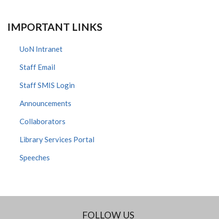
IMPORTANT LINKS
UoN Intranet
Staff Email
Staff SMIS Login
Announcements
Collaborators
Library Services Portal
Speeches
FOLLOW US