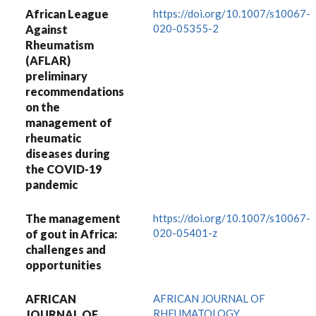
African League
https://doi.org/10.1007/s10067-
020-05355-2
Against
Rheumatism
(AFLAR)
preliminary
recommendations
on the
management of
rheumatic
diseases during
the COVID-19
pandemic
The management
https://doi.org/10.1007/s10067-
020-05401-z
of gout in Africa:
challenges and
opportunities
AFRICAN
AFRICAN JOURNAL OF
RHEUMATOLOGY
JOURNAL OF