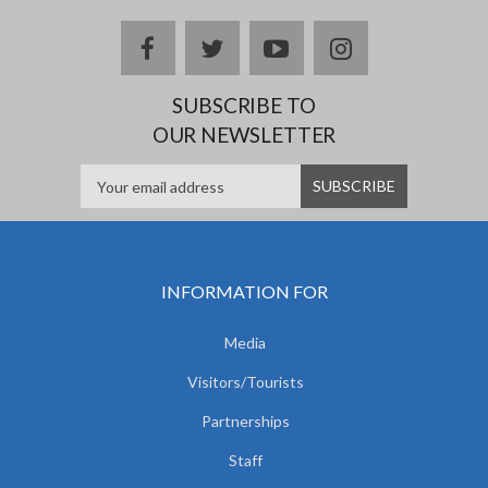
facebook
twitter
youtube
instagram
SUBSCRIBE TO
OUR NEWSLETTER
INFORMATION FOR
Media
Visitors/Tourists
Partnerships
Staff