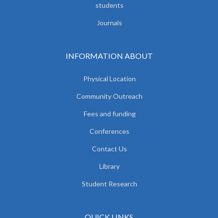
students
Journals
INFORMATION ABOUT
Physical Location
Community Outreach
Fees and funding
Conferences
Contact Us
Library
Student Research
QUICK LINKS