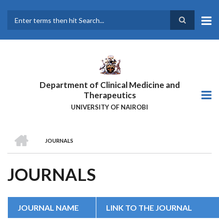
Skip
to
main
Search
content
Department of Clinical Medicine and
Therapeutics
UNIVERSITY OF NAIROBI
HOME
JOURNALS
BREADCRUMB
JOURNALS
JOURNAL NAME
LINK TO THE JOURNAL