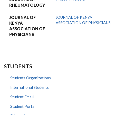
RHEUMATOLOGY
JOURNAL OF
JOURNAL OF KENYA
ASSOCIATION OF PHYSICIANS
KENYA
ASSOCIATION OF
PHYSICIANS
STUDENTS
Students Organizations
International Students
Student Email
Student Portal