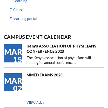
E-Learning
E-Class
E-learning portal
CAMPUS EVENT CALENDAR
Kenya ASSOCIATION OF PHYSICIANS
MAR
CONFERFENCE 2023
15
The Kenya association of physicians will be
holding its annual conference…
MMED EXAMS 2023
MAR
02
VIEW ALL