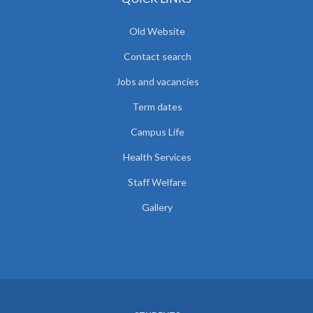
Old Website
Contact search
Jobs and vacancies
Term dates
Campus Life
Health Services
Staff Welfare
Gallery