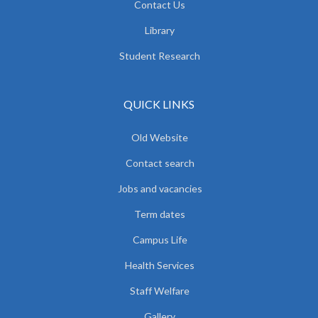
Contact Us
Library
Student Research
QUICK LINKS
Old Website
Contact search
Jobs and vacancies
Term dates
Campus Life
Health Services
Staff Welfare
Gallery