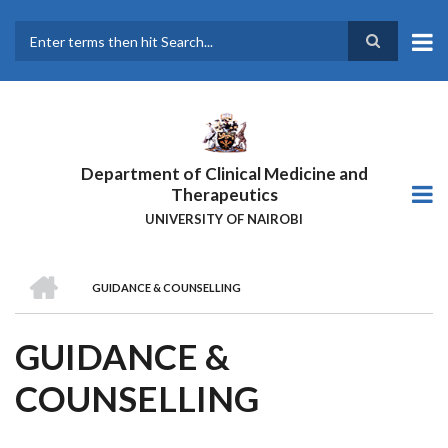
Skip
to
main
Search
content
Department of Clinical Medicine and
Therapeutics
UNIVERSITY OF NAIROBI
HOME
GUIDANCE & COUNSELLING
BREADCRUMB
GUIDANCE &
COUNSELLING