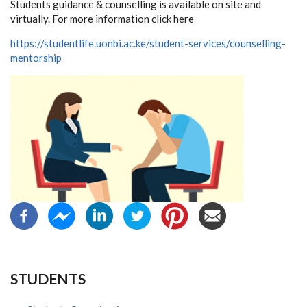
Students guidance & counselling is available on site and
virtually. For more information click here
https://studentlife.uonbi.ac.ke/student-services/counselling-
mentorship
STUDENTS