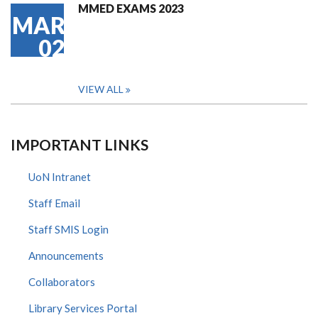
MMED EXAMS 2023
MAR
02
VIEW ALL
IMPORTANT LINKS
UoN Intranet
Staff Email
Staff SMIS Login
Announcements
Collaborators
Library Services Portal