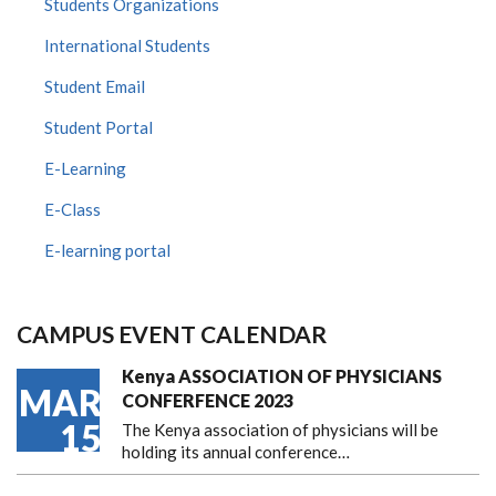
Students Organizations
International Students
Student Email
Student Portal
E-Learning
E-Class
E-learning portal
CAMPUS EVENT CALENDAR
Kenya ASSOCIATION OF PHYSICIANS
MAR
CONFERFENCE 2023
15
The Kenya association of physicians will be
holding its annual conference…