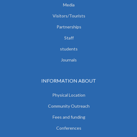
Media
Visitors/Tourists
Partnerships
Staff
students
Journals
INFORMATION ABOUT
Physical Location
Community Outreach
Fees and funding
Conferences