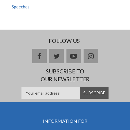
Speeches
FOLLOW US
facebook
twitter
youtube
instagram
SUBSCRIBE TO
OUR NEWSLETTER
INFORMATION FOR