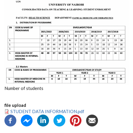
Number of students
file upload
STUDENT DATA INFORMATION.pdf