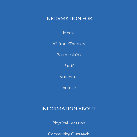
INFORMATION FOR
Media
Visitors/Tourists
Partnerships
Staff
students
Journals
INFORMATION ABOUT
Physical Location
Community Outreach