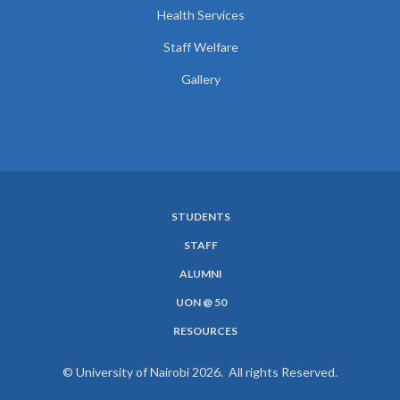
Health Services
Staff Welfare
Gallery
STUDENTS
SUBFOOTER
STAFF
MENU
ALUMNI
UON @ 50
RESOURCES
© University of Nairobi 2026. All rights Reserved.