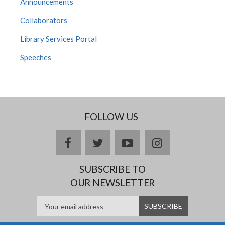
Announcements
Collaborators
Library Services Portal
Speeches
FOLLOW US
facebook
twitter
youtube
instagram
SUBSCRIBE TO
OUR NEWSLETTER