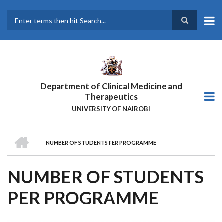
Skip
to
main
Search
content
Department of Clinical Medicine and
Therapeutics
UNIVERSITY OF NAIROBI
HOME
NUMBER OF STUDENTS PER PROGRAMME
BREADCRUMB
NUMBER OF STUDENTS
PER PROGRAMME