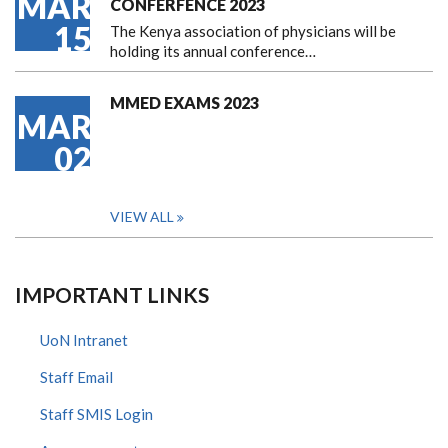
MAR
CONFERFENCE 2023
15
The Kenya association of physicians will be
holding its annual conference…
MMED EXAMS 2023
MAR
02
VIEW ALL
IMPORTANT LINKS
UoN Intranet
Staff Email
Staff SMIS Login