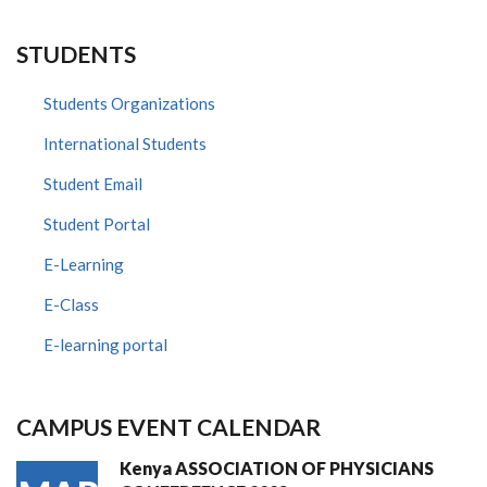
STUDENTS
Students Organizations
International Students
Student Email
Student Portal
E-Learning
E-Class
E-learning portal
CAMPUS EVENT CALENDAR
Kenya ASSOCIATION OF PHYSICIANS