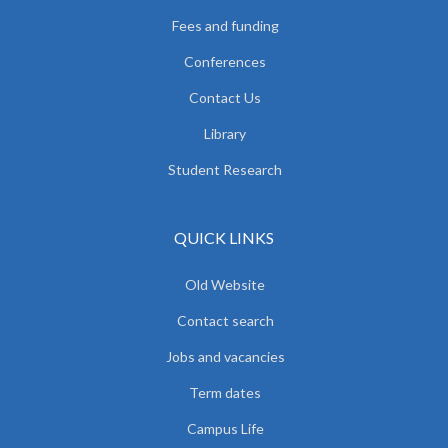
Fees and funding
Conferences
Contact Us
Library
Student Research
QUICK LINKS
Old Website
Contact search
Jobs and vacancies
Term dates
Campus Life