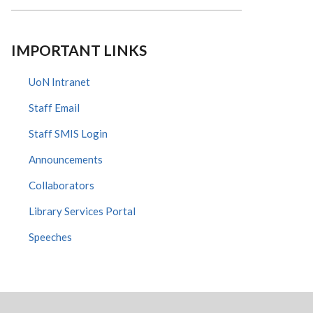
IMPORTANT LINKS
UoN Intranet
Staff Email
Staff SMIS Login
Announcements
Collaborators
Library Services Portal
Speeches