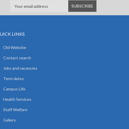
UICK LINKS
Old Website
Contact search
Jobs and vacancies
Term dates
Campus Life
Health Services
Staff Welfare
Gallery