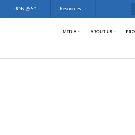
UON @ 50
Resources
S
MEDIA
ABOUT US
PR