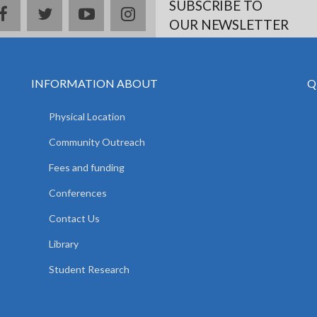
SUBSCRIBE TO
facebook
twitter
youtube
instagram
OUR NEWSLETTER
INFORMATION ABOUT
Q
Physical Location
Community Outreach
Fees and funding
Conferences
Contact Us
Library
Student Research