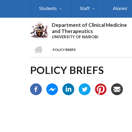
Skip
Students
Staff
Alumni
to
main
content
Department of Clinical Medicine
and Therapeutics
UNIVERSITY OF NAIROBI
HOME
POLICY BRIEFS
BREADCRUMB
POLICY BRIEFS