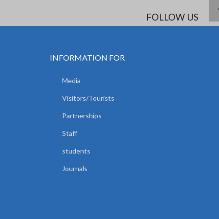
FOLLOW US
INFORMATION FOR
Media
Visitors/Tourists
Partnerships
Staff
students
Journals