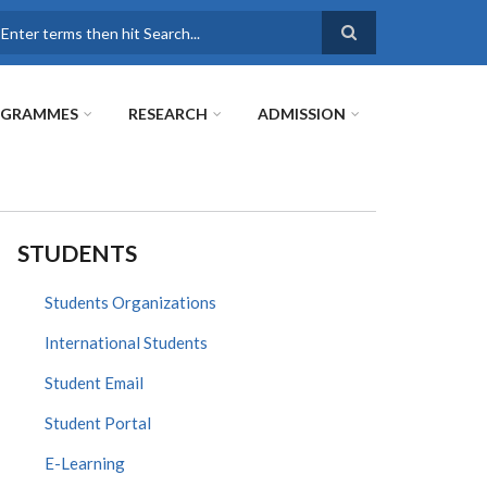
earch
OGRAMMES
RESEARCH
ADMISSION
STUDENTS
Students Organizations
International Students
Student Email
Student Portal
E-Learning