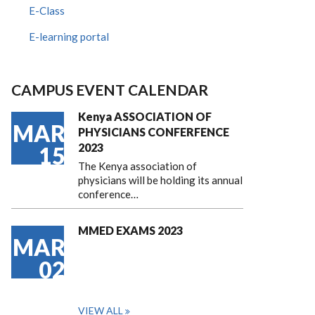
E-Class
E-learning portal
CAMPUS EVENT CALENDAR
Kenya ASSOCIATION OF
MAR
PHYSICIANS CONFERFENCE
2023
15
The Kenya association of
physicians will be holding its annual
conference…
MMED EXAMS 2023
MAR
02
VIEW ALL