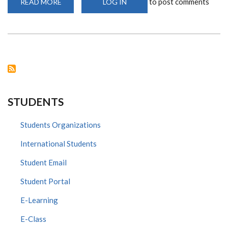
to post comments
READ MORE
ABOUT
LOG IN
DR
LOICE
INFECTIOUS
DISEASE
EXPERT
SPEAKS
TO
KTN
ABOUT
CORONA
VIRUS
ON
THE
STUDENTS
BIG
STORY
Students Organizations
International Students
Student Email
Student Portal
E-Learning
E-Class