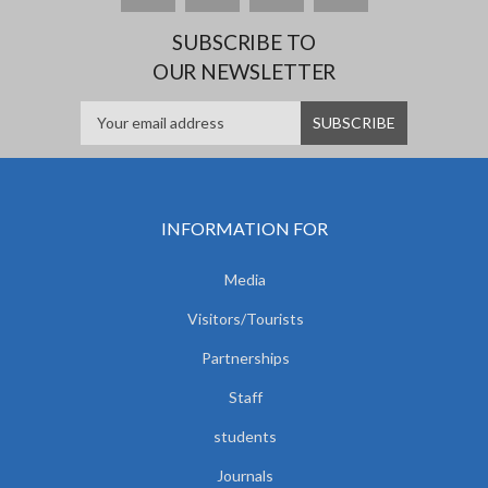
SUBSCRIBE TO
OUR NEWSLETTER
INFORMATION FOR
Media
Visitors/Tourists
Partnerships
Staff
students
Journals