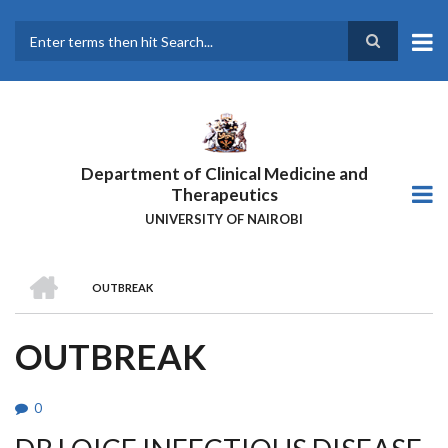
Skip
to
main
Search
content
Department of Clinical Medicine and
Therapeutics
UNIVERSITY OF NAIROBI
HOME
OUTBREAK
BREADCRUMB
OUTBREAK
0