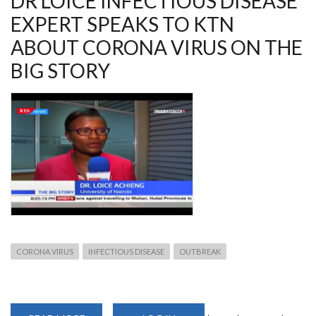
DR LOICE INFECTIOUS DISEASE
EXPERT SPEAKS TO KTN
ABOUT CORONA VIRUS ON THE
BIG STORY
CORONA VIRUS
INFECTIOUS DISEASE
OUTBREAK