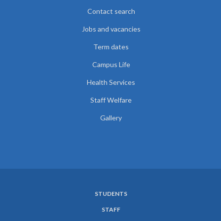
Contact search
Jobs and vacancies
Term dates
Campus Life
Health Services
Staff Welfare
Gallery
STUDENTS
SUBFOOTER
STAFF
MENU