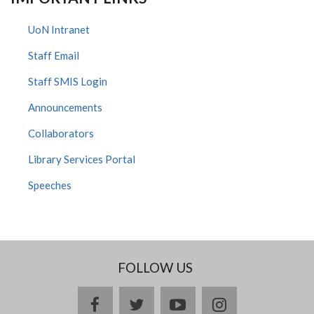
UoN Intranet
Staff Email
Staff SMIS Login
Announcements
Collaborators
Library Services Portal
Speeches
FOLLOW US
facebook
twitter
youtube
instagram