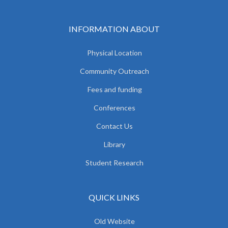
INFORMATION ABOUT
Physical Location
Community Outreach
Fees and funding
Conferences
Contact Us
Library
Student Research
QUICK LINKS
Old Website