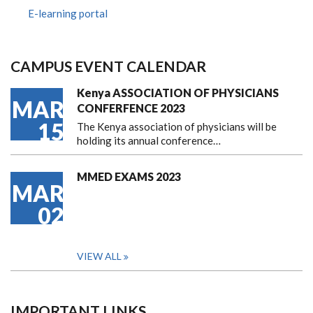
E-learning portal
CAMPUS EVENT CALENDAR
Kenya ASSOCIATION OF PHYSICIANS
MAR
CONFERFENCE 2023
15
The Kenya association of physicians will be
holding its annual conference…
MMED EXAMS 2023
MAR
02
VIEW ALL
IMPORTANT LINKS