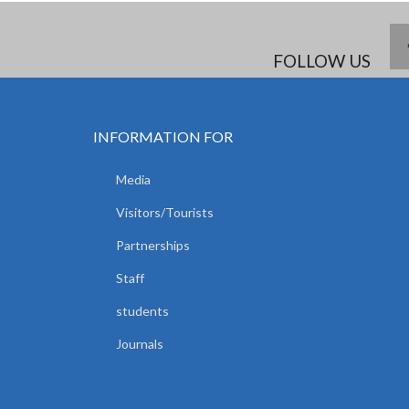
FOLLOW US
INFORMATION FOR
Media
Visitors/Tourists
Partnerships
Staff
students
Journals