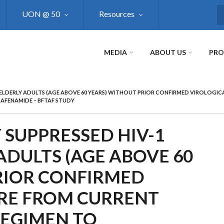
UON @ 50
Resources
S
MEDIA
ABOUT US
PR
D ELDERLY ADULTS (AGE ABOVE 60 YEARS) WITHOUT PRIOR CONFIRMED VIROLOGIC
LAFENAMIDE – BFTAF STUDY
 SUPPRESSED HIV-1
ADULTS (AGE ABOVE 60
RIOR CONFIRMED
URE FROM CURRENT
REGIMEN TO