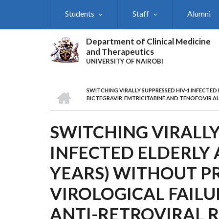
Skip
Students
Staff
Alumni
to
main
content
Department of Clinical Medicine
and Therapeutics
UNIVERSITY OF NAIROBI
HOME
SWITCHING VIRALLY SUPPRESSED HIV-1 INFECTE
BREADCRUMB
BICTEGRAVIR, EMTRICITABINE AND TENOFOVIR A
SWITCHING VIRALLY
INFECTED ELDERLY 
YEARS) WITHOUT P
VIROLOGICAL FAIL
ANTI-RETROVIRAL 