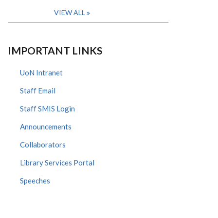
VIEW ALL
IMPORTANT LINKS
UoN Intranet
Staff Email
Staff SMIS Login
Announcements
Collaborators
Library Services Portal
Speeches