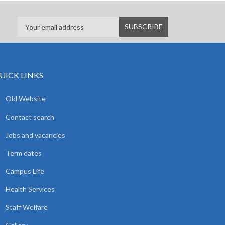
UICK LINKS
Old Website
Contact search
Jobs and vacancies
Term dates
Campus Life
Health Services
Staff Welfare