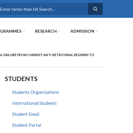
earch
OGRAMMES
RESEARCH
ADMISSION
AL FAILURE FROM CURRENT ANTI-RETROVIRAL REGIMEN TO
STUDENTS
Students Organizations
International Students
Student Email
Student Portal