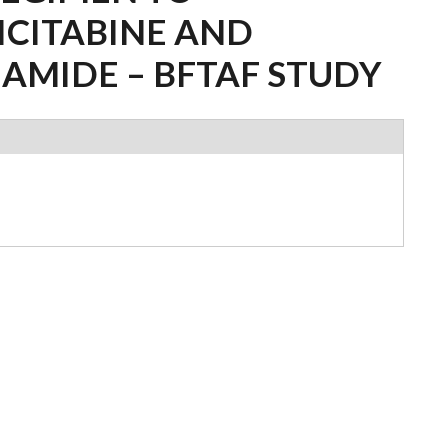
ICITABINE AND
AMIDE – BFTAF STUDY