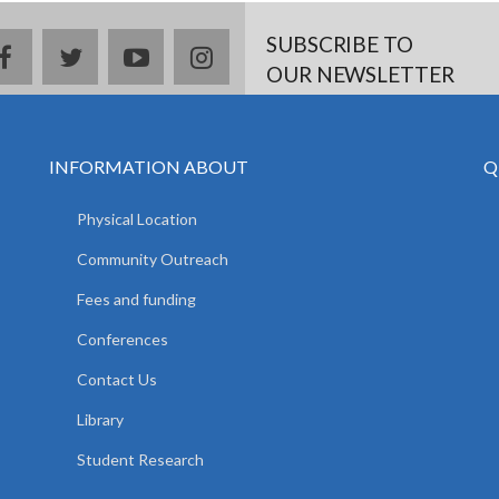
SUBSCRIBE TO
facebook
twitter
youtube
instagram
OUR NEWSLETTER
INFORMATION ABOUT
Q
Physical Location
Community Outreach
Fees and funding
Conferences
Contact Us
Library
Student Research