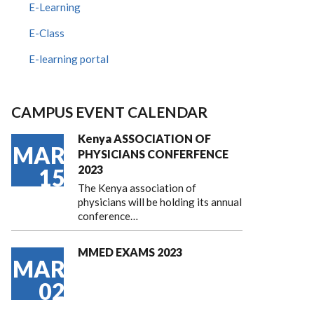
E-Learning
E-Class
E-learning portal
CAMPUS EVENT CALENDAR
Kenya ASSOCIATION OF
MAR
PHYSICIANS CONFERFENCE
2023
15
The Kenya association of
physicians will be holding its annual
conference…
MMED EXAMS 2023
MAR
02