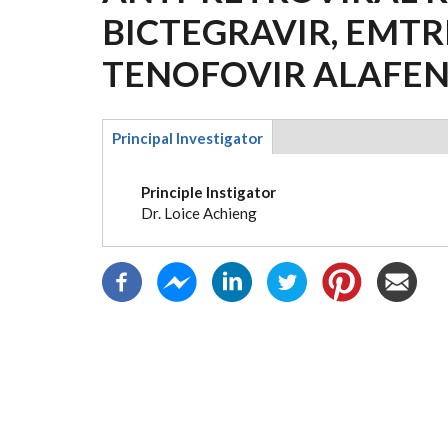
BICTEGRAVIR, EMTR
TENOFOVIR ALAFEN
Principal Investigator
(active
tab)
Principle Instigator
Dr. Loice Achieng