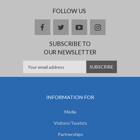
FOLLOW US
facebook
twitter
youtube
instagram
SUBSCRIBE TO
OUR NEWSLETTER
INFORMATION FOR
Media
Visitors/Tourists
Partnerships