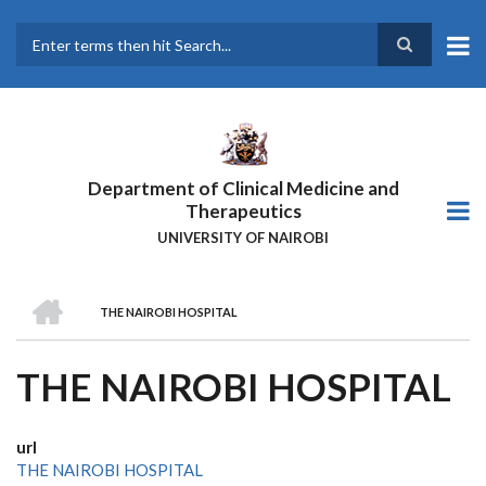
Skip
to
main
Search
content
Department of Clinical Medicine and
Therapeutics
UNIVERSITY OF NAIROBI
HOME
THE NAIROBI HOSPITAL
BREADCRUMB
THE NAIROBI HOSPITAL
url
THE NAIROBI HOSPITAL