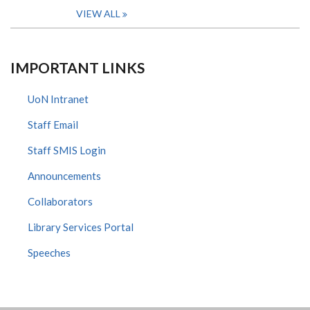
VIEW ALL
IMPORTANT LINKS
UoN Intranet
Staff Email
Staff SMIS Login
Announcements
Collaborators
Library Services Portal
Speeches