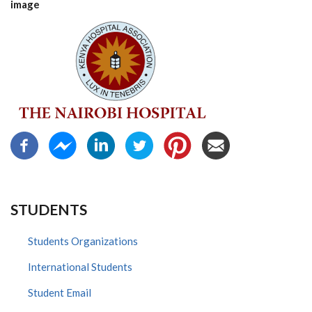
image
STUDENTS
Students Organizations
International Students
Student Email