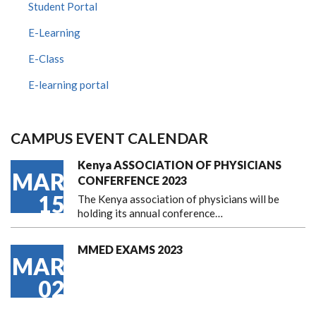
Student Portal
E-Learning
E-Class
E-learning portal
CAMPUS EVENT CALENDAR
Kenya ASSOCIATION OF PHYSICIANS
MAR
CONFERFENCE 2023
15
The Kenya association of physicians will be
holding its annual conference…
MMED EXAMS 2023
MAR
02