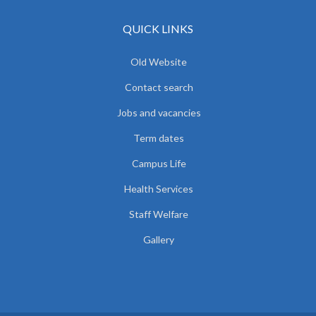
QUICK LINKS
Old Website
Contact search
Jobs and vacancies
Term dates
Campus Life
Health Services
Staff Welfare
Gallery