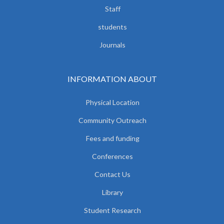
Staff
students
Journals
INFORMATION ABOUT
Physical Location
Community Outreach
Fees and funding
Conferences
Contact Us
Library
Student Research