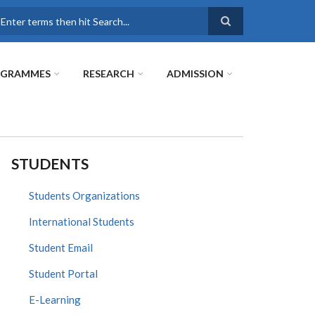
earch
OGRAMMES
RESEARCH
ADMISSION
STUDENTS
Students Organizations
International Students
Student Email
Student Portal
E-Learning