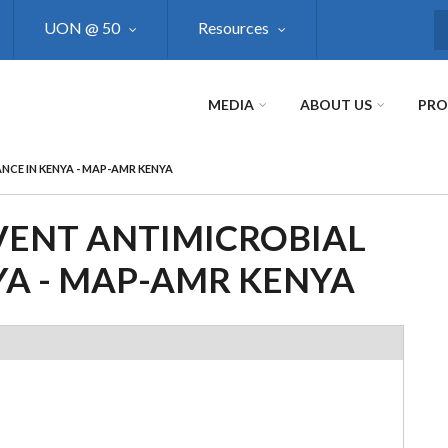
UON @ 50
Resources
S
MEDIA
ABOUT US
PR
NCE IN KENYA - MAP-AMR KENYA
ENT ANTIMICROBIAL
YA - MAP-AMR KENYA