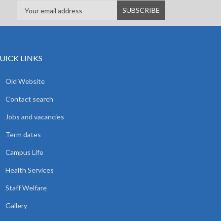
UICK LINKS
Old Website
Contact search
Jobs and vacancies
Term dates
Campus Life
Health Services
Staff Welfare
Gallery