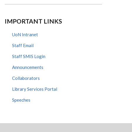
IMPORTANT LINKS
UoN Intranet
Staff Email
Staff SMIS Login
Announcements
Collaborators
Library Services Portal
Speeches