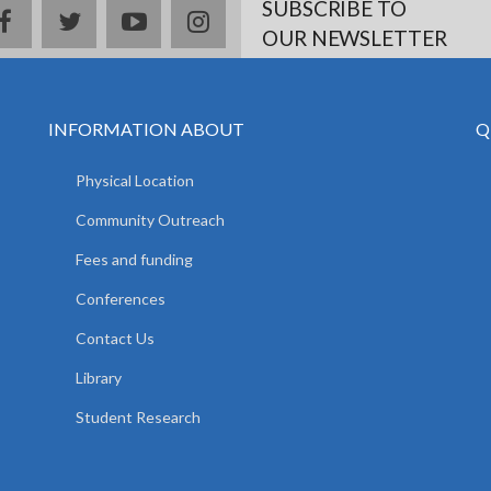
SUBSCRIBE TO
facebook
twitter
youtube
instagram
OUR NEWSLETTER
INFORMATION ABOUT
Q
Physical Location
Community Outreach
Fees and funding
Conferences
Contact Us
Library
Student Research