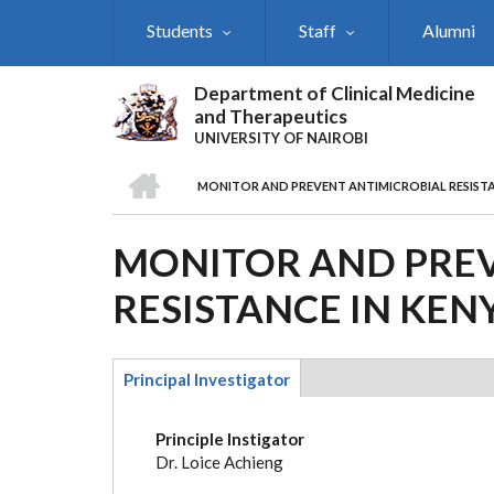
Skip
Students
Staff
Alumni
to
main
content
Department of Clinical Medicine
and Therapeutics
UNIVERSITY OF NAIROBI
HOME
MONITOR AND PREVENT ANTIMICROBIAL RESISTA
BREADCRUMB
MONITOR AND PREV
RESISTANCE IN KEN
Principal Investigator
(active
tab)
Principle Instigator
Dr. Loice Achieng