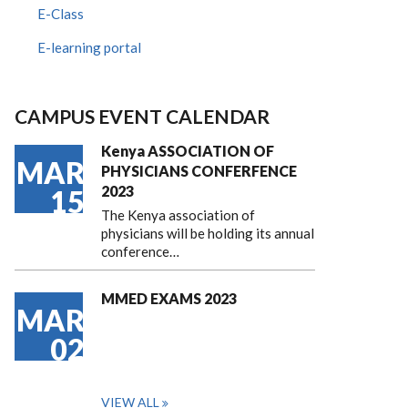
E-Class
E-learning portal
CAMPUS EVENT CALENDAR
Kenya ASSOCIATION OF
MAR
PHYSICIANS CONFERFENCE
2023
15
The Kenya association of
physicians will be holding its annual
conference…
MMED EXAMS 2023
MAR
02
VIEW ALL