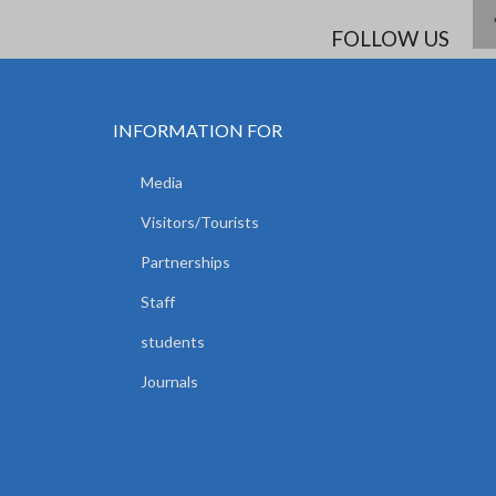
FOLLOW US
INFORMATION FOR
Media
Visitors/Tourists
Partnerships
Staff
students
Journals