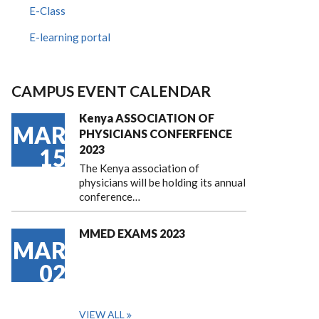
E-Class
E-learning portal
CAMPUS EVENT CALENDAR
Kenya ASSOCIATION OF
MAR
PHYSICIANS CONFERFENCE
2023
15
The Kenya association of
physicians will be holding its annual
conference…
MMED EXAMS 2023
MAR
02
VIEW ALL