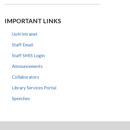
IMPORTANT LINKS
UoN Intranet
Staff Email
Staff SMIS Login
Announcements
Collaborators
Library Services Portal
Speeches