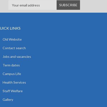
UICK LINKS
Old Website
Contact search
Jobs and vacancies
Term dates
Campus Life
Health Services
Staff Welfare
Gallery