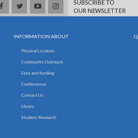
SUBSCRIBE TO
facebook
twitter
youtube
instagram
OUR NEWSLETTER
INFORMATION ABOUT
Q
Physical Location
Community Outreach
Fees and funding
Conferences
Contact Us
Library
Student Research