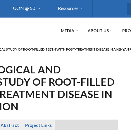
UON @ 50
Resources
S
MEDIA
ABOUT US
PR
CAL STUDY OF ROOT-FILLED TEETH WITH POST-TREATMENT DISEASE IN A KENYAN
LOGICAL AND
STUDY OF ROOT-FILLED
REATMENT DISEASE IN
ION
Abstract
Project Links