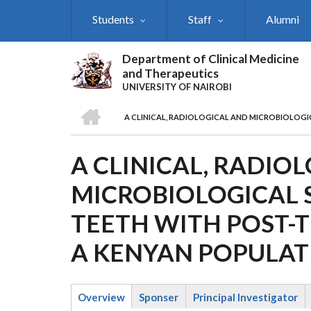
Skip
Students
Staff
Alumni
to
main
content
Department of Clinical Medicine
and Therapeutics
UNIVERSITY OF NAIROBI
HOME
A CLINICAL, RADIOLOGICAL AND MICROBIOLOGI
BREADCRUMB
A CLINICAL, RADIO
MICROBIOLOGICAL 
TEETH WITH POST-T
A KENYAN POPULAT
Overview
Sponser
Principal Investigator