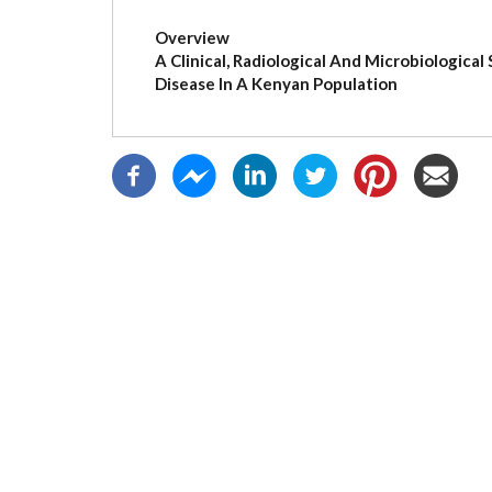
(active
tab)
Overview
A Clinical, Radiological And Microbiologica
Disease In A Kenyan Population