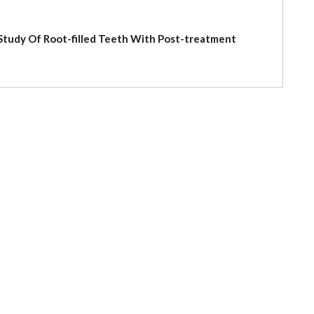
l Study Of Root-filled Teeth With Post-treatment