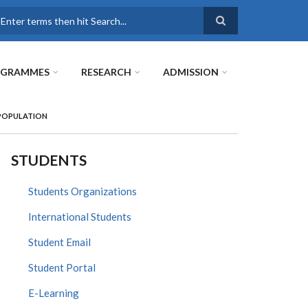
earch
OGRAMMES
RESEARCH
ADMISSION
 POPULATION
STUDENTS
Students Organizations
International Students
Student Email
Student Portal
E-Learning