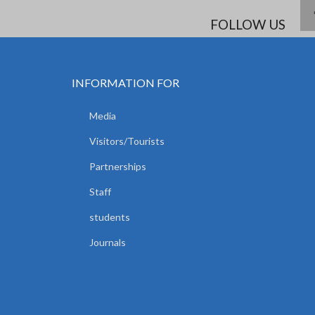
FOLLOW US
INFORMATION FOR
Media
Visitors/Tourists
Partnerships
Staff
students
Journals