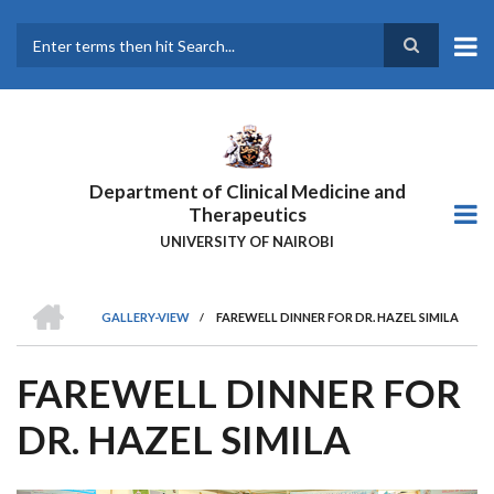
Skip
to
main
Search
content
Department of Clinical Medicine and
Therapeutics
UNIVERSITY OF NAIROBI
HOME
GALLERY-VIEW
/
FAREWELL DINNER FOR DR. HAZEL SIMILA
BREADCRUMB
FAREWELL DINNER FOR
DR. HAZEL SIMILA