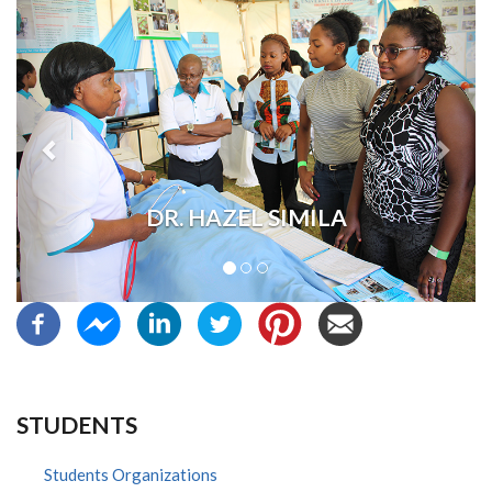
Previous
Next
DR. HAZEL SIMILA
STUDENTS
Students Organizations