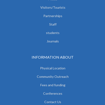
Visitors/Tourists
Partnerships
Staff
students
Journals
INFORMATION ABOUT
Physical Location
Community Outreach
Fees and funding
Conferences
Contact Us