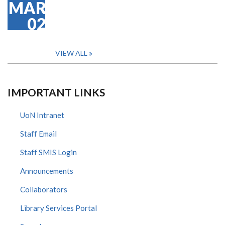
MAR
02
VIEW ALL
IMPORTANT LINKS
UoN Intranet
Staff Email
Staff SMIS Login
Announcements
Collaborators
Library Services Portal