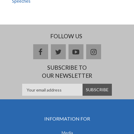
Speeches
FOLLOW US
facebook
twitter
youtube
instagram
SUBSCRIBE TO
OUR NEWSLETTER
INFORMATION FOR
Media