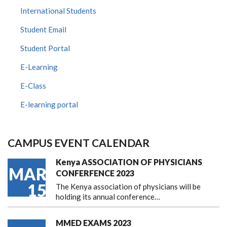
International Students
Student Email
Student Portal
E-Learning
E-Class
E-learning portal
CAMPUS EVENT CALENDAR
Kenya ASSOCIATION OF PHYSICIANS
MAR
CONFERFENCE 2023
15
The Kenya association of physicians will be
holding its annual conference…
MMED EXAMS 2023