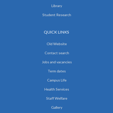
Library
Student Research
QUICK LINKS
Old Website
Contact search
Jobs and vacancies
Term dates
Campus Life
Health Services
Staff Welfare
Gallery