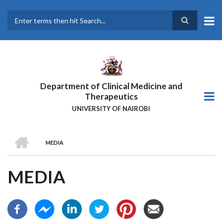
Skip
to
main
Search
content
Department of Clinical Medicine and
Therapeutics
UNIVERSITY OF NAIROBI
HOME
MEDIA
BREADCRUMB
MEDIA