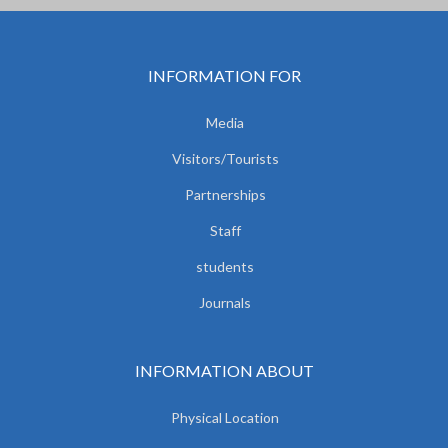
INFORMATION FOR
Media
Visitors/Tourists
Partnerships
Staff
students
Journals
INFORMATION ABOUT
Physical Location