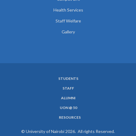
Health Services
Staff Welfare
Gallery
STUDENTS
SUBFOOTER
STAFF
MENU
ALUMNI
UON @ 50
RESOURCES
© University of Nairobi 2026. All rights Reserved.