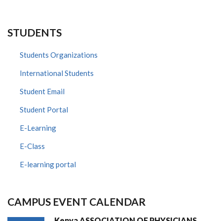
STUDENTS
Students Organizations
International Students
Student Email
Student Portal
E-Learning
E-Class
E-learning portal
CAMPUS EVENT CALENDAR
Kenya ASSOCIATION OF PHYSICIANS