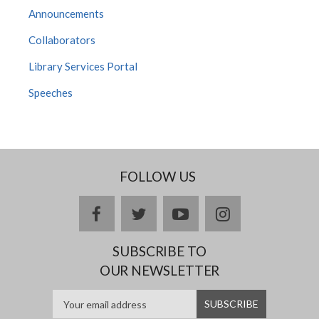
Announcements
Collaborators
Library Services Portal
Speeches
FOLLOW US
facebook
twitter
youtube
instagram
SUBSCRIBE TO
OUR NEWSLETTER