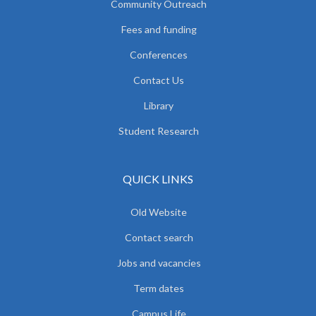
Community Outreach
Fees and funding
Conferences
Contact Us
Library
Student Research
QUICK LINKS
Old Website
Contact search
Jobs and vacancies
Term dates
Campus Life