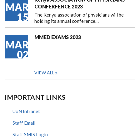
MAR
CONFERFENCE 2023
15
The Kenya association of physicians will be
holding its annual conference…
MMED EXAMS 2023
MAR
02
VIEW ALL
IMPORTANT LINKS
UoN Intranet
Staff Email
Staff SMIS Login