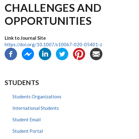
CHALLENGES AND
OPPORTUNITIES
Link to Journal Site
https://doi.org/10.1007/s10067-020-05401-z
STUDENTS
Students Organizations
International Students
Student Email
Student Portal