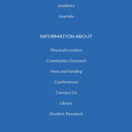
students
Journals
INFORMATION ABOUT
Physical Location
Community Outreach
Fees and funding
Conferences
Contact Us
Library
Student Research