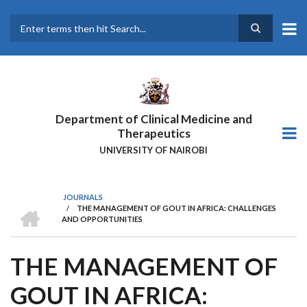
Skip
to
main
Search
content
Department of Clinical Medicine and
Therapeutics
UNIVERSITY OF NAIROBI
JOURNALS
HOME
/
THE MANAGEMENT OF GOUT IN AFRICA: CHALLENGES
BREADCRUMB
AND OPPORTUNITIES
THE MANAGEMENT OF
GOUT IN AFRICA: