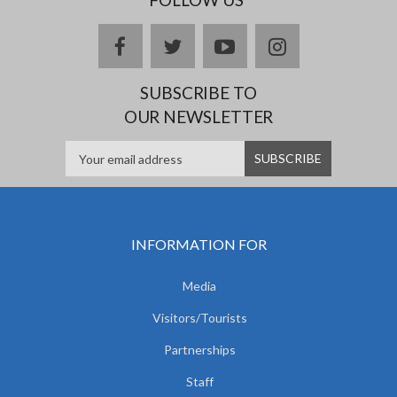
facebook
twitter
youtube
instagram
SUBSCRIBE TO
OUR NEWSLETTER
INFORMATION FOR
Media
Visitors/Tourists
Partnerships
Staff