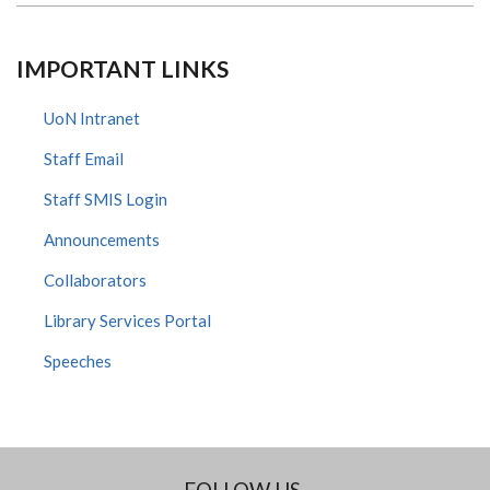
IMPORTANT LINKS
UoN Intranet
Staff Email
Staff SMIS Login
Announcements
Collaborators
Library Services Portal
Speeches
FOLLOW US