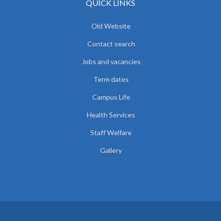
QUICK LINKS
Old Website
Contact search
Jobs and vacancies
Term dates
Campus Life
Health Services
Staff Welfare
Gallery