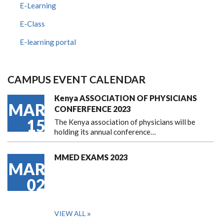
E-Learning
E-Class
E-learning portal
CAMPUS EVENT CALENDAR
Kenya ASSOCIATION OF PHYSICIANS
MAR
CONFERFENCE 2023
15
The Kenya association of physicians will be
holding its annual conference…
MMED EXAMS 2023
MAR
02
VIEW ALL